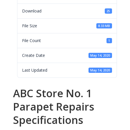
Download
25
File Size
8.33 MB
File Count
1
Create Date
May 14, 2020
Last Updated
May 14, 2020
ABC Store No. 1
Parapet Repairs
Specifications