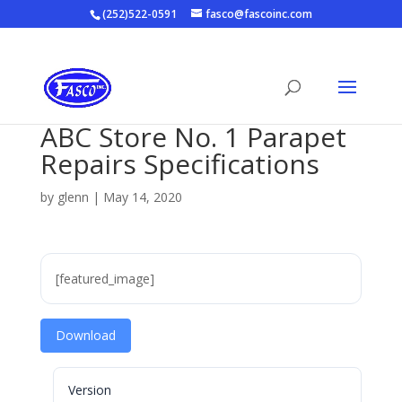
(252)522-0591
fasco@fascoinc.com
ABC Store No. 1 Parapet
Repairs Specifications
by
glenn
|
May 14, 2020
[featured_image]
Download
Version