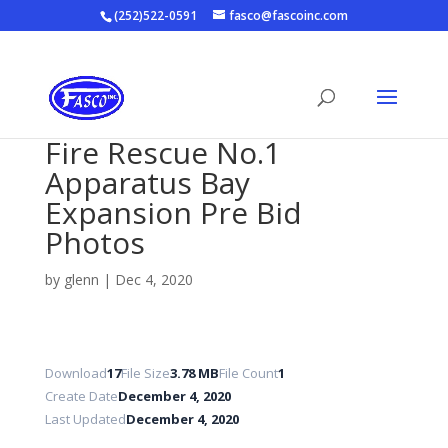
(252)522-0591
fasco@fascoinc.com
Fire Rescue No.1
Apparatus Bay
Expansion Pre Bid
Photos
by
glenn
|
Dec 4, 2020
Download
17
File Size
3.78 MB
File Count
1
Create Date
December 4, 2020
Last Updated
December 4, 2020