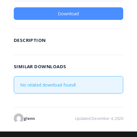
Download
DESCRIPTION
SIMILAR DOWNLOADS
No related download found!
glenn
Updated December 4, 2020