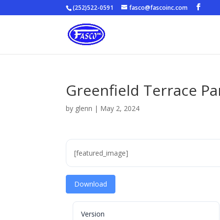
(252)522-0591
fasco@fascoinc.com
Greenfield Terrace P
by
glenn
|
May 2, 2024
[featured_image]
Download
Version