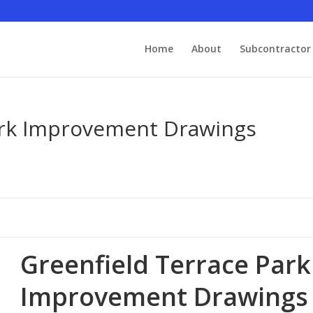
Home
About
Subcontractor 
ark Improvement Drawings
Greenfield Terrace Park
Improvement Drawings