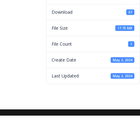
Download
67
File Size
17.75 MB
File Count
1
Create Date
May 2, 2024
Last Updated
May 2, 2024