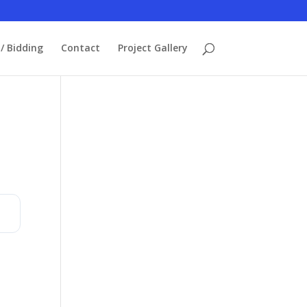
/ Bidding
Contact
Project Gallery