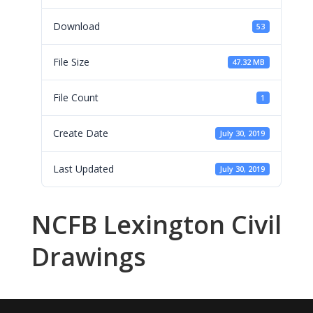
Download
53
File Size
47.32 MB
File Count
1
Create Date
July 30, 2019
Last Updated
July 30, 2019
NCFB Lexington Civil
Drawings