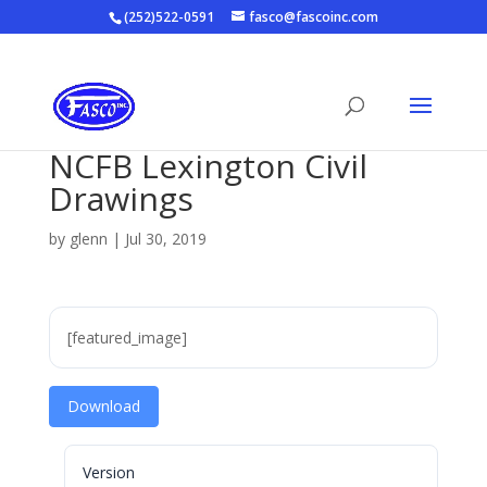
(252)522-0591
fasco@fascoinc.com
NCFB Lexington Civil
Drawings
by
glenn
|
Jul 30, 2019
[featured_image]
Download
Version