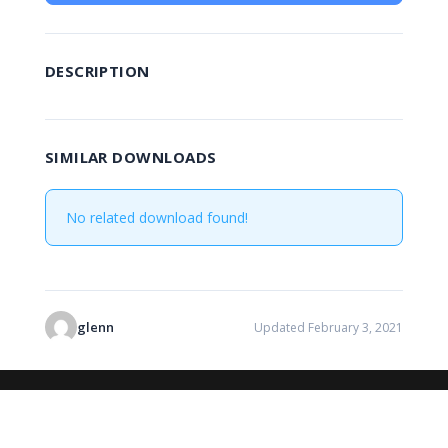
DESCRIPTION
SIMILAR DOWNLOADS
No related download found!
glenn
Updated February 3, 2021