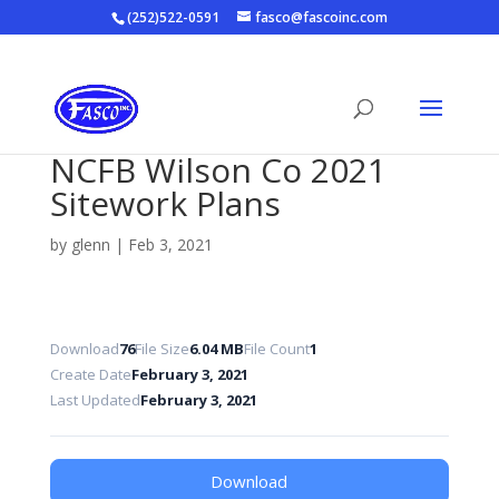
(252)522-0591
fasco@fascoinc.com
NCFB Wilson Co 2021
Sitework Plans
by
glenn
|
Feb 3, 2021
Download
76
File Size
6.04 MB
File Count
1
Create Date
February 3, 2021
Last Updated
February 3, 2021
Download