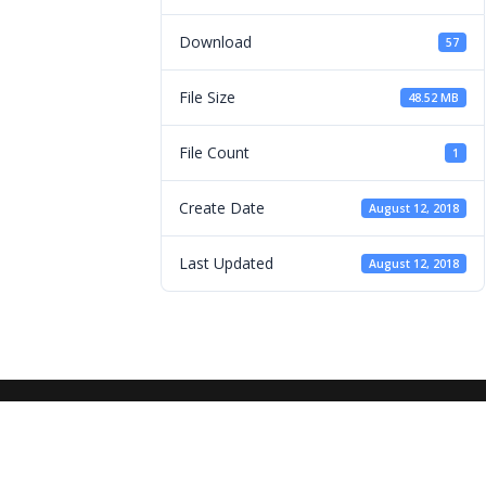
Download
57
File Size
48.52 MB
File Count
1
Create Date
August 12, 2018
Last Updated
August 12, 2018