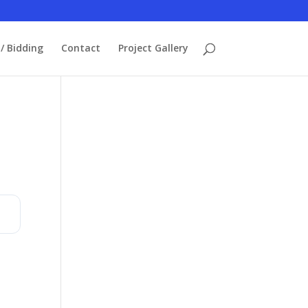
/ Bidding
Contact
Project Gallery