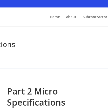
Home
About
Subcontractor 
tions
Part 2 Micro
Specifications