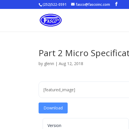
(252)522-0591
fasco@fascoinc.com
Part 2 Micro Specifica
by
glenn
|
Aug 12, 2018
[featured_image]
Download
Version